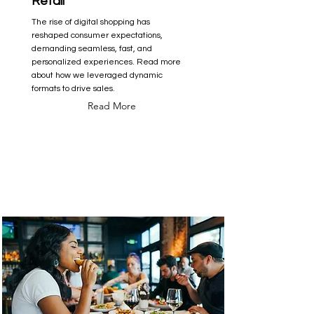
Retail
The rise of digital shopping has
reshaped consumer expectations,
demanding seamless, fast, and
personalized experiences. Read more
about how we leveraged dynamic
formats to drive sales.
Read More