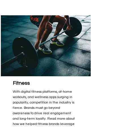
Fitness
With digital fitness platforms, at-home
workouts, and wellness apps surging in
popularity, competition in the industry is
fierce. Brands must go beyond
awareness to drive real engagement
and long-term loyalty. Read more about
how we helped fitness brands leverage