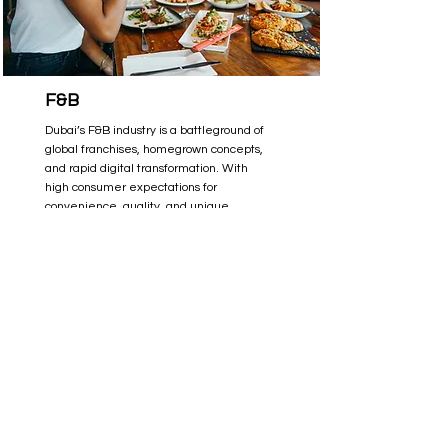
F&B
Dubai’s F&B industry is a battleground of
global franchises, homegrown concepts,
and rapid digital transformation. With
high consumer expectations for
convenience, quality, and unique
dining experiences, standing out is
more challenging than ever. Read
more about how we helped F&B brands
in Dubai capture demand, optimize
digital channels, and build long-term
customer loyalty.
Read More