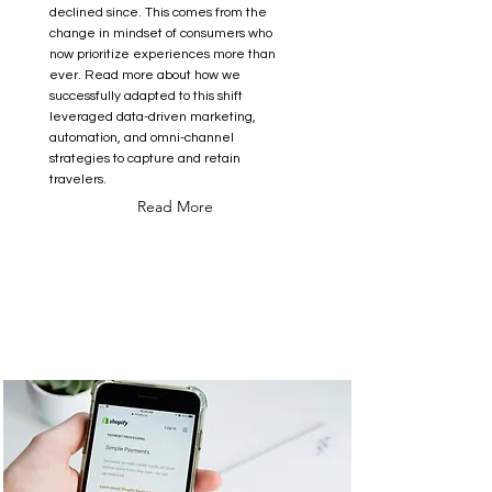
declined since. This comes from the
change in mindset of consumers who
now prioritize experiences more than
ever. Read more about how we
successfully adapted to this shift
leveraged data-driven marketing,
automation, and omni-channel
strategies to capture and retain
travelers.
Read More