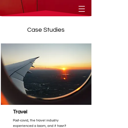
Case Studies
Travel
Post-covid, the travel industry
experienced a boom, and it hasn't