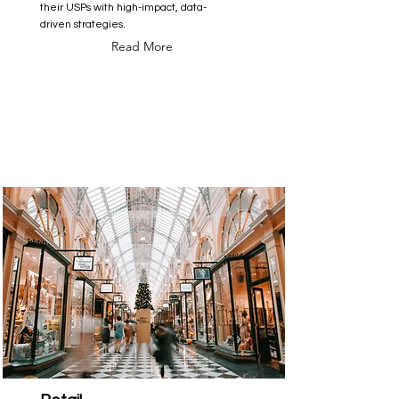
their USPs with high-impact, data-
driven strategies.
Read More