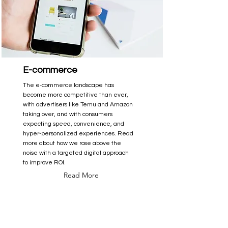
E-commerce
The e-commerce landscape has
become more competitive than ever,
with advertisers like Temu and Amazon
taking over, and with consumers
expecting speed, convenience, and
hyper-personalized experiences. Read
more about how we rose above the
noise with a targeted digital approach
to improve ROI.
Read More