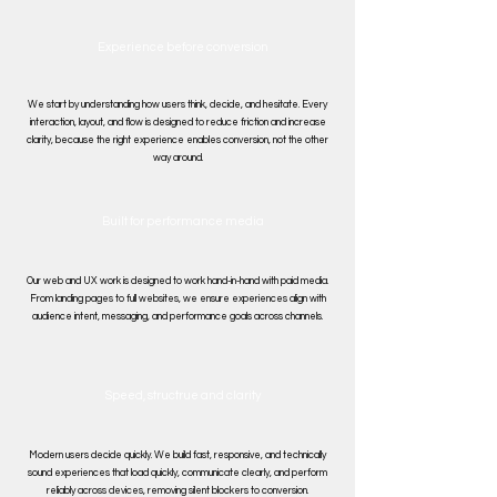
Experience before conversion
We start by understanding how users think, decide, and hesitate. Every
interaction, layout, and flow is designed to reduce friction and increase
clarity, because the right experience enables conversion, not the other
way around.
Built for performance media
Our web and UX work is designed to work hand-in-hand with paid media.
From landing pages to full websites, we ensure experiences align with
audience intent, messaging, and performance goals across channels.
Speed, structrue and clarity
Modern users decide quickly. We build fast, responsive, and technically
sound experiences that load quickly, communicate clearly, and perform
reliably across devices, removing silent blockers to conversion.