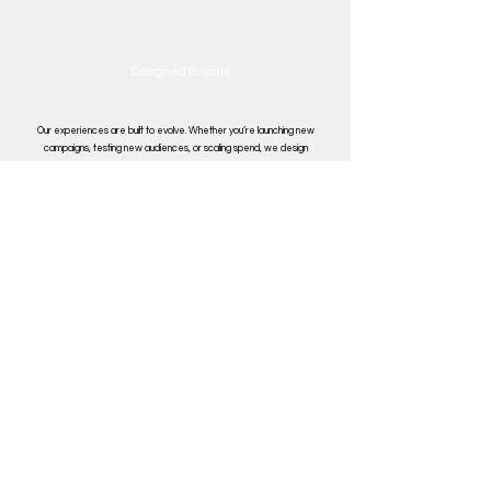
Designed to
scale
Our experiences are built to evolve. Whether you’re launching new
campaigns, testing new audiences, or scaling spend, we design
structures that support iteration, learning, and growth over time.
Book Your Free Consultation
IndeMinds
Paid Media Management
About Us
Performance Audit
Blog
Digital Consultancy
Privacy Policy
Feed Management
Contact Us