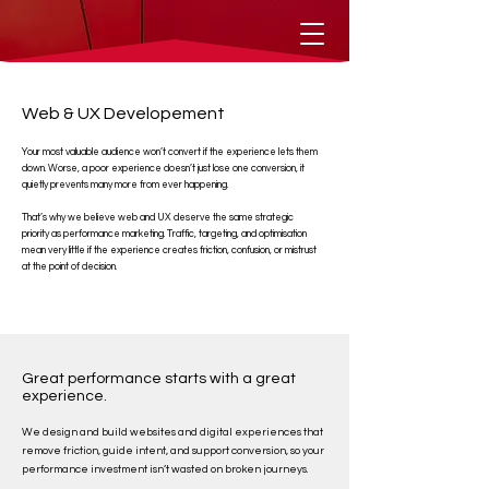
Web & UX Developement
Your most valuable audience won’t convert if the experience lets them
down. Worse, a poor experience doesn’t just lose one conversion, it
quietly prevents many more from ever happening.
That’s why we believe web and UX deserve the same strategic
priority as performance marketing. Traffic, targeting, and optimisation
mean very little if the experience creates friction, confusion, or mistrust
at the point of decision.
Great performance starts with a great
experience.
We design and build websites and digital experiences that
remove friction, guide intent, and support conversion, so your
performance investment isn’t wasted on broken journeys.