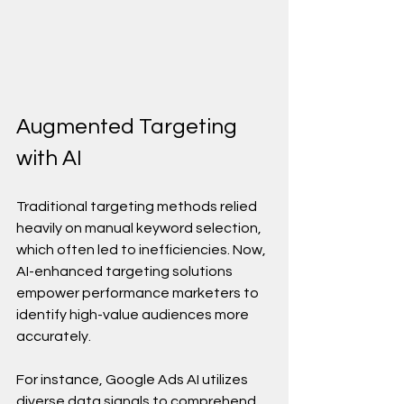
Augmented Targeting 
with AI
Traditional targeting methods relied 
heavily on manual keyword selection, 
which often led to inefficiencies. Now, 
AI-enhanced targeting solutions 
empower performance marketers to 
identify high-value audiences more 
accurately.
For instance, Google Ads AI utilizes 
diverse data signals to comprehend 