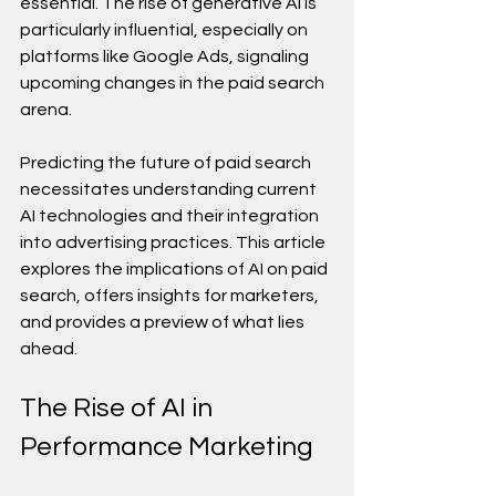
essential. The rise of generative AI is 
particularly influential, especially on 
platforms like Google Ads, signaling 
upcoming changes in the paid search 
arena.
Predicting the future of paid search 
necessitates understanding current 
AI technologies and their integration 
into advertising practices. This article 
explores the implications of AI on paid 
search, offers insights for marketers, 
and provides a preview of what lies 
ahead.
The Rise of AI in 
Performance Marketing