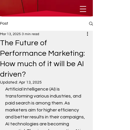
Post
Mar 13, 2025
3 min read
The Future of
Performance Marketing:
How much of it will be AI
driven?
Updated:
Apr 13, 2025
Artificial Intelligence (AI) is 
transforming various industries, and 
paid search is among them. As 
marketers aim for higher efficiency 
and better results in their campaigns, 
AI technologies are becoming 