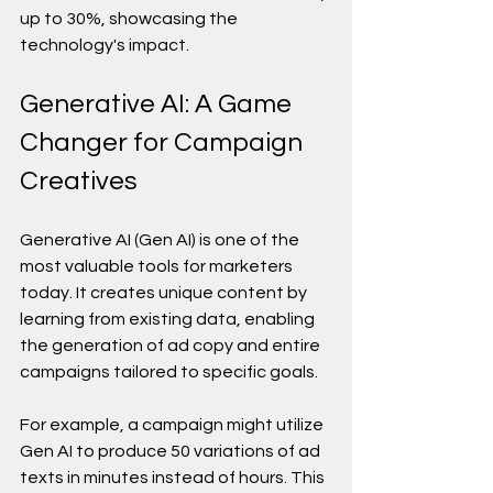
up to 30%, showcasing the 
technology's impact.
Generative AI: A Game 
Changer for Campaign 
Creatives
Generative AI (Gen AI) is one of the 
most valuable tools for marketers 
today. It creates unique content by 
learning from existing data, enabling 
the generation of ad copy and entire 
campaigns tailored to specific goals.
For example, a campaign might utilize 
Gen AI to produce 50 variations of ad 
texts in minutes instead of hours. This 