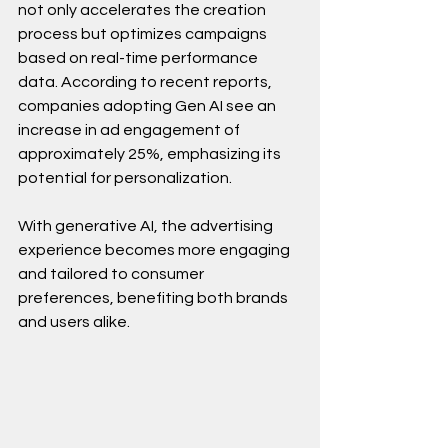
not only accelerates the creation 
process but optimizes campaigns 
based on real-time performance 
data. According to recent reports, 
companies adopting Gen AI see an 
increase in ad engagement of 
approximately 25%, emphasizing its 
potential for personalization.
With generative AI, the advertising 
experience becomes more engaging 
and tailored to consumer 
preferences, benefiting both brands 
and users alike.