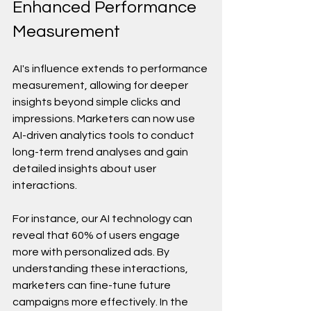
Enhanced Performance 
Measurement
AI's influence extends to performance 
measurement, allowing for deeper 
insights beyond simple clicks and 
impressions. Marketers can now use 
AI-driven analytics tools to conduct 
long-term trend analyses and gain 
detailed insights about user 
interactions.
For instance, our AI technology can 
reveal that 60% of users engage 
more with personalized ads. By 
understanding these interactions, 
marketers can fine-tune future 
campaigns more effectively. In the 