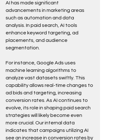
AI has made significant 
advancements in marketing areas 
such as automation and data 
analysis. In paid search, AI tools 
enhance keyword targeting, ad 
placements, and audience 
segmentation.
For instance, Google Ads uses 
machine learning algorithms to 
analyze vast datasets swiftly. This 
capability allows real-time changes to 
ad bids and targeting, increasing 
conversion rates. As AI continues to 
evolve, its role in shaping paid search 
strategies will likely become even 
more crucial. Our internal data 
indicates that campaigns utilizing AI 
see an increase in conversion rates by 