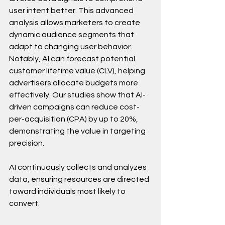
user intent better. This advanced 
analysis allows marketers to create 
dynamic audience segments that 
adapt to changing user behavior. 
Notably, AI can forecast potential 
customer lifetime value (CLV), helping 
advertisers allocate budgets more 
effectively. Our studies show that AI-
driven campaigns can reduce cost-
per-acquisition (CPA) by up to 20%, 
demonstrating the value in targeting 
precision.
AI continuously collects and analyzes 
data, ensuring resources are directed 
toward individuals most likely to 
convert.