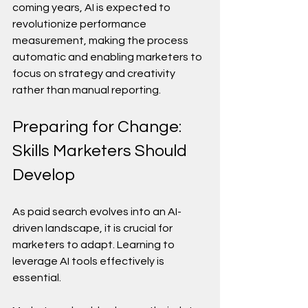
coming years, AI is expected to 
revolutionize performance 
measurement, making the process 
automatic and enabling marketers to 
focus on strategy and creativity 
rather than manual reporting.
Preparing for Change: 
Skills Marketers Should 
Develop
As paid search evolves into an AI-
driven landscape, it is crucial for 
marketers to adapt. Learning to 
leverage AI tools effectively is 
essential.