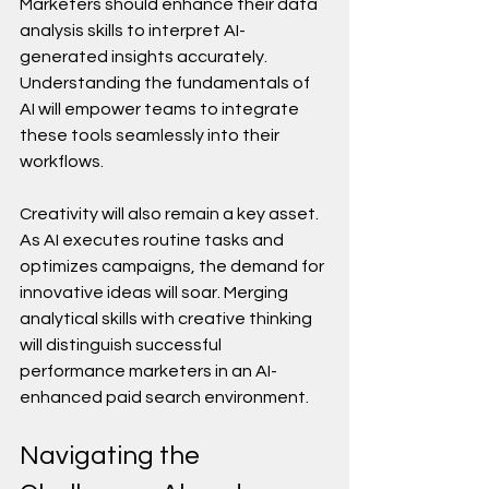
Marketers should enhance their data 
analysis skills to interpret AI-
generated insights accurately. 
Understanding the fundamentals of 
AI will empower teams to integrate 
these tools seamlessly into their 
workflows.
Creativity will also remain a key asset. 
As AI executes routine tasks and 
optimizes campaigns, the demand for 
innovative ideas will soar. Merging 
analytical skills with creative thinking 
will distinguish successful 
performance marketers in an AI-
enhanced paid search environment.
Navigating the 