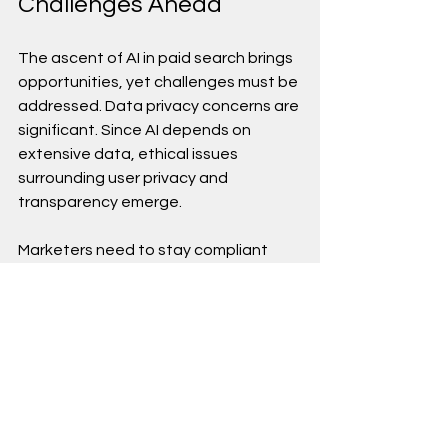
Challenges Ahead
The ascent of AI in paid search brings 
opportunities, yet challenges must be 
addressed. Data privacy concerns are 
significant. Since AI depends on 
extensive data, ethical issues 
surrounding user privacy and 
transparency emerge.
Marketers need to stay compliant 
with regulations and prioritize 
consumer trust. Providing 
transparency in AI-enabled 
campaigns will differentiate 
successful brands, as consumers 
increasingly prefer companies that 
respect their privacy and clarify data 
usage.